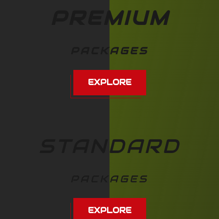
PREMIUM
PACKAGES
EXPLORE
STANDARD
PACKAGES
EXPLORE