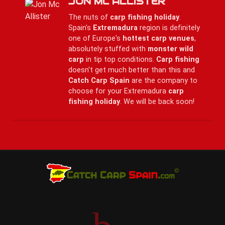
JON MC ALLISTER
The nuts of
carp fishing holiday
.
Spain's
Extremadura
region is definitely
one of Europe's
hottest carp venues
,
absolutely stuffed with
monster wild
carp
in tip top conditions.
Carp fishing
doesn't get much better than this and
Catch Carp Spain
are the company to
choose for your Extremadura
carp
fishing holiday
. We will be back soon!