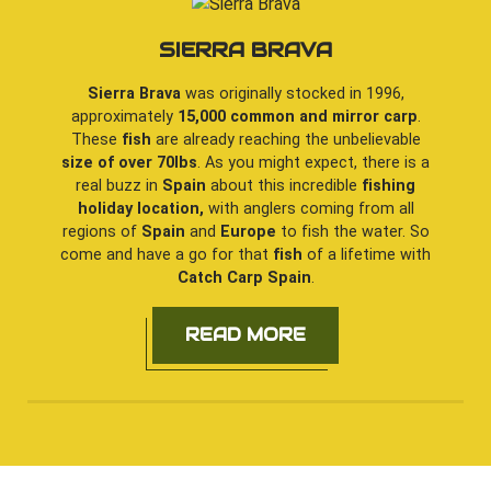
SIERRA BRAVA
Sierra Brava
was originally stocked in 1996,
approximately
15,000 common and mirror carp
.
These
fish
are already reaching the unbelievable
size of over 70lbs
. As you might expect, there is a
real buzz in
Spain
about this incredible
fishing
holiday location,
with anglers coming from all
regions of
Spain
and
Europe
to fish the water. So
come and have a go for that
fish
of a lifetime with
Catch Carp Spain
.
READ MORE