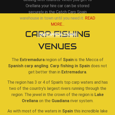
Orellana your hire car can be stored
securely in the Catch Carp Spain
warehouse in town until you need it.
READ
MORE...
CARP FISHING
TAKES APPROX. 2.30HRS
VENUES
The
Extremadura
region of
Spain
is the Mecca of
Spanish carp angling
.
Carp fishing in Spain
does not
get better than in
Extremadura
.
The region has 3 or 4 of Spain’s top carp waters and has
two of the country’s largest rivers running through the
region. The jewel in the crown of the region is
Lake
Orellana
on the
Guadiana
river system.
As with most of the waters in
Spain
this incredible lake