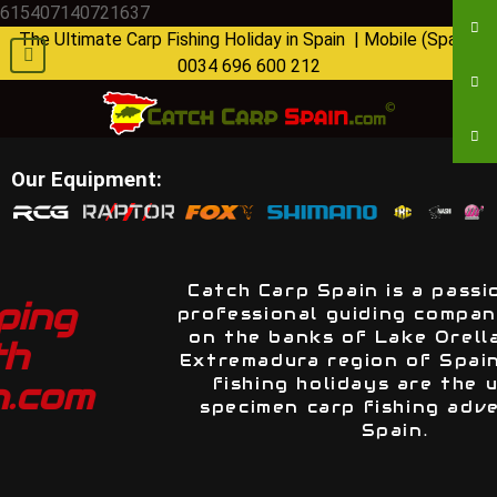
615407140721637
The Ultimate Carp Fishing Holiday in Spain | Mobile (Spain):
0034 696 600 212
Our Equipment:
Catch Carp Spain is a passionate and
professional guiding company situated
on the banks of Lake Orellana in the
Extremadura region of Spain. Our carp
fishing holidays are the ultimate
specimen carp fishing adventure in
Spain.