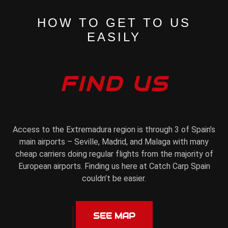
HOW TO GET TO US
EASILY
FIND US
Access to the Extremadura region is through 3 of Spain’s
main airports – Seville, Madrid, and Malaga with many
cheap carriers doing regular flights from the majority of
European airports. Finding us here at Catch Carp Spain
couldn’t be easier.
SEE MAP