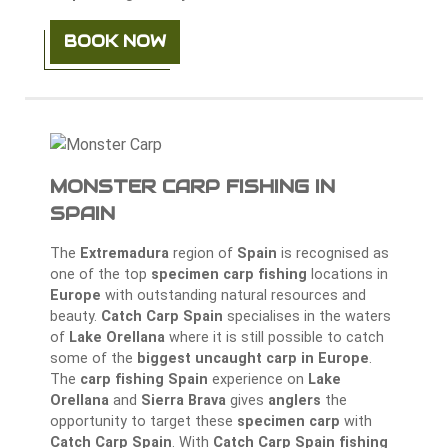
BOOK NOW
MONSTER CARP FISHING IN
SPAIN
The
Extremadura
region of
Spain
is recognised as
one of the top
specimen carp fishing
locations in
Europe
with outstanding natural resources and
beauty.
Catch Carp Spain
specialises in the waters
of
Lake Orellana
where it is still possible to catch
some of the
biggest uncaught carp in Europe
.
The
carp fishing Spain
experience on
Lake
Orellana
and
Sierra Brava
gives
anglers
the
opportunity to target these
specimen carp
with
Catch Carp Spain
. With
Catch Carp Spain fishing