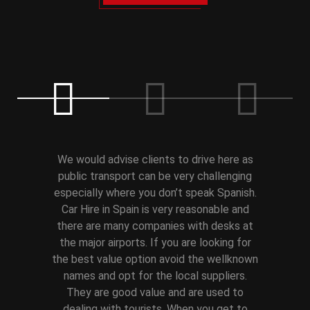
We would advise clients to drive here as
public transport can be very challenging
especially where you don’t speak Spanish.
Car Hire in Spain is very reasonable and
there are many companies with desks at
the major airports. If you are looking for
the best value option avoid the wellknown
names and opt for the local suppliers.
They are good value and are used to
dealing with tourists. When you get to