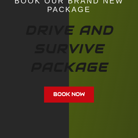
BOOK OUR BRAND NEW
PACKAGE
DRIVE AND
SURVIVE
PACKAGE
BOOK NOW