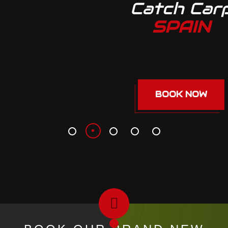
Catch Carp
SPAIN
BOOK NOW