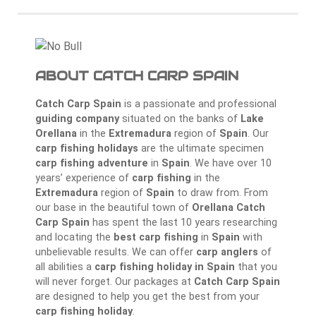
ABOUT CATCH CARP SPAIN
Catch Carp Spain
is a passionate and professional
guiding company
situated on the banks of
Lake
Orellana
in the
Extremadura
region of
Spain
. Our
carp fishing holidays
are the ultimate specimen
carp fishing adventure
in
Spain
. We have over 10
years’ experience of
carp fishing
in the
Extremadura
region of
Spain
to draw from. From
our base in the beautiful town of
Orellana
Catch
Carp Spain
has spent the last 10 years researching
and locating the
best carp fishing
in
Spain
with
unbelievable results. We can offer
carp anglers
of
all abilities a
carp fishing holiday in Spain
that you
will never forget. Our packages at
Catch Carp Spain
are designed to help you get the best from your
carp fishing holiday
.