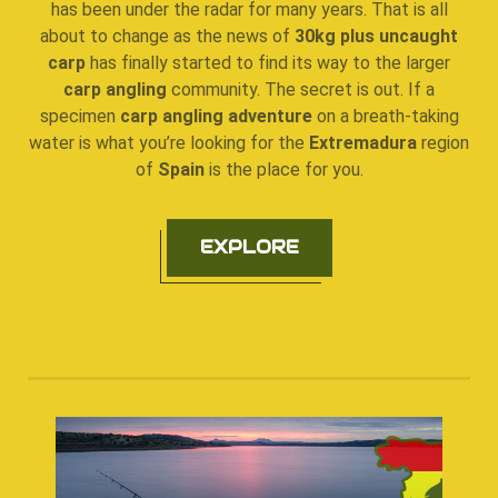
has been under the radar for many years. That is all
about to change as the news of
30kg plus uncaught
carp
has finally started to find its way to the larger
carp angling
community. The secret is out. If a
specimen
carp angling adventure
on a breath-taking
water is what you’re looking for the
Extremadura
region
of
Spain
is the place for you.
EXPLORE