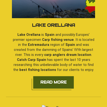
LAKE ORELLANA
Lake Orellana
is
Spain
and possibly Europes’
premier specimen
Carp fishing venue
. It is located
in the
Extremadura
region of
Spain
and was
created from the damming of Spains’ fifth largest
river. This is every
carp anglers dream location
.
Catch Carp Spain
has spent the last 10 years
researching this unbelievable body of water to find
the
best fishing locations
for our clients to enjoy.
READ MORE