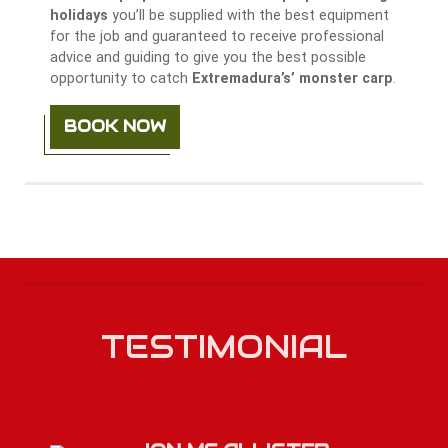
holidays
you’ll be supplied with the best equipment
for the job and guaranteed to receive professional
advice and guiding to give you the best possible
opportunity to catch
Extremadura’s’ monster carp
.
BOOK NOW
TESTIMONIAL